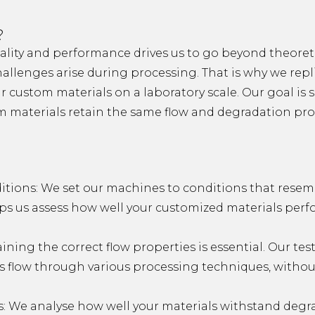
?
ity and performance drives us to go beyond theoreti
allenges arise during processing. That is why we repli
 custom materials on a laboratory scale. Our goal is si
 materials retain the same flow and degradation prop
itions: We set our machines to conditions that resem
elps us assess how well your customized materials per
ining the correct flow properties is essential. Our te
s flow through various processing techniques, with
: We analyse how well your materials withstand degr