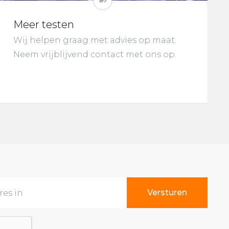
Meer testen
Wij helpen graag met advies op maat.
Neem vrijblijvend contact met ons op.