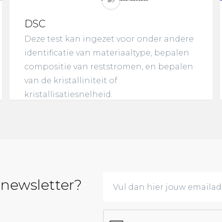
DSC
Deze test kan ingezet voor onder andere
identificatie van materiaaltype, bepalen
compositie van reststromen, en bepalen
van de kristalliniteit of
kristallisatiesnelheid.
 newsletter?