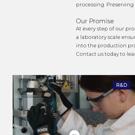
processing. Preserving 
Our Promise
At every step of our pro
a laboratory scale ensu
into the production pr
Contact us
today to lea
R&D