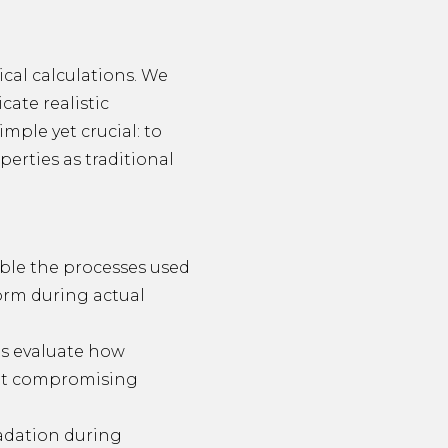
cal calculations. We
cate realistic
mple yet crucial: to
erties as traditional
ble the processes used
form during actual
sts evaluate how
out compromising
adation during