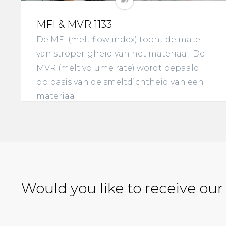
MFI & MVR 1133
De MFI (melt flow index) toont de mate
van stroperigheid van het materiaal. De
MVR (melt volume rate) wordt bepaald
op basis van de smeltdichtheid van een
materiaal.
Would you like to receive our