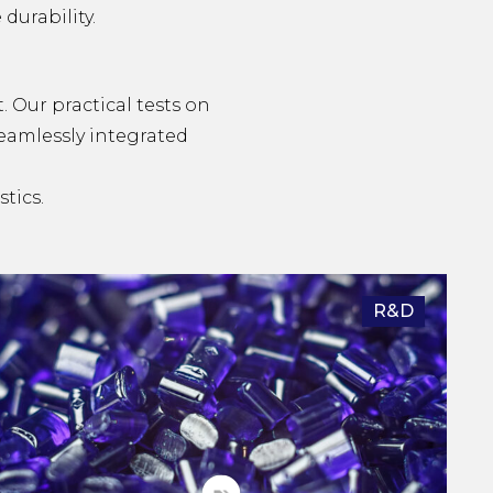
durability.
t. Our practical tests on
seamlessly integrated
tics.
R&D