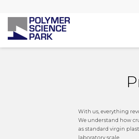
P
With us, everything rev
We understand how cruci
as standard virgin plas
laboratory scale.