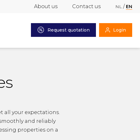
About us
Contact us
NL
EN
Request quotation
Login
es
 all your expectations.
 smoothly and reliably
cessing properties on a