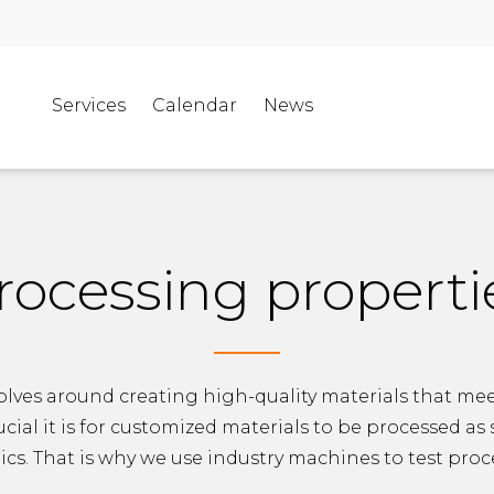
Services
Calendar
News
rocessing properti
olves around creating high-quality materials that meet
al it is for customized materials to be processed as
tics. That is why we use industry machines to test pro