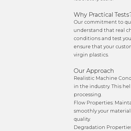
Why Practical Tests
Our commitment to qual
understand that real ch
conditions and test your
ensure that your custom
virgin plastics.
Our Approach
Realistic Machine Cond
in the industry. This h
processing.
Flow Properties: Mainta
smoothly your material
quality.
Degradation Properties