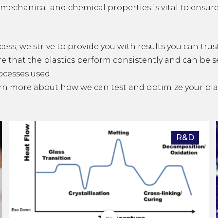
mechanical and chemical properties is vital to ensure 
cess, we strive to provide you with results you can trus
re that the plastics perform consistently and can be 
ocesses used.
rn more about how we can test and optimize your plas
R&D