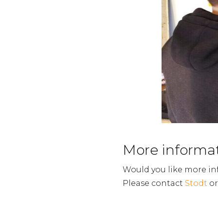
More informa
Would you like more in
Please contact
Stodt
or