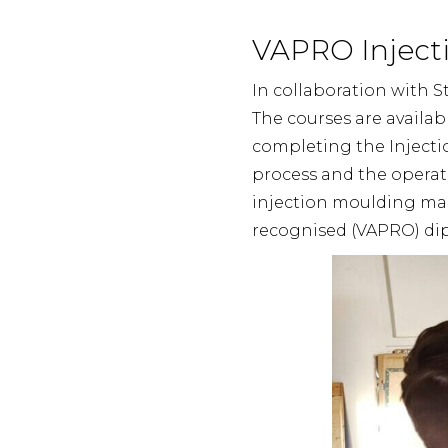
VAPRO Injecti
In collaboration with S
The courses are availab
completing the Injecti
process and the operat
injection moulding mach
recognised (VAPRO) dip