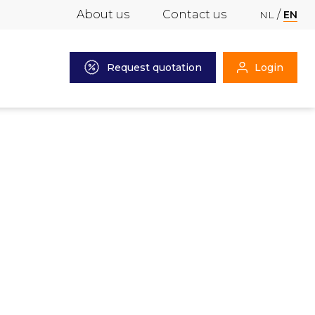
About us
Contact us
NL
EN
Request quotation
Login
2