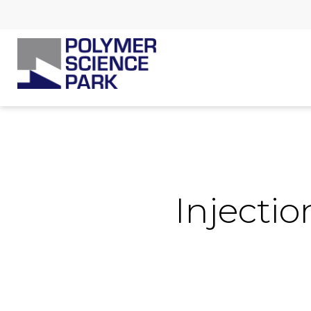
Injecti