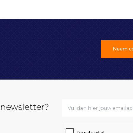
Neem co
 newsletter?