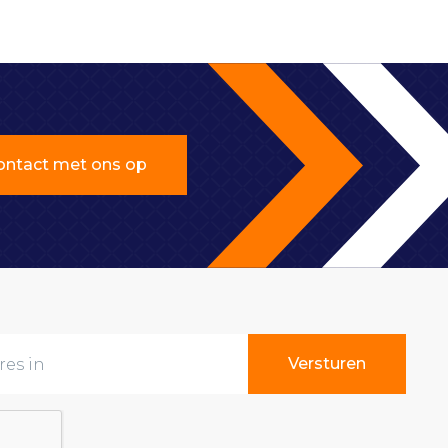
ntact met ons op