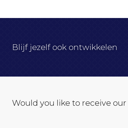
Blijf jezelf ook ontwikkelen
Would you like to receive our