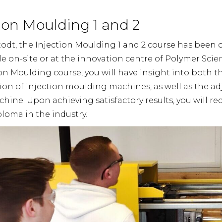
on Moulding 1 and 2
todt, the Injection Moulding 1 and 2 course has been o
le on-site or at the innovation centre of Polymer Scien
on Moulding course, you will have insight into both 
ion of injection moulding machines, as well as the a
ine. Upon achieving satisfactory results, you will rec
loma in the industry.