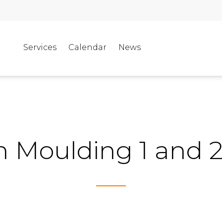
Services
Calendar
News
on Moulding 1 and 