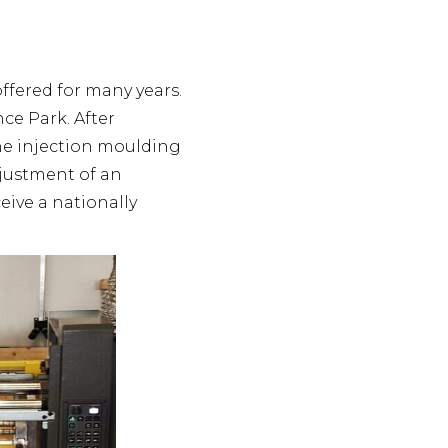
ffered for many years.
ce Park. After
the injection moulding
djustment of an
eive a nationally