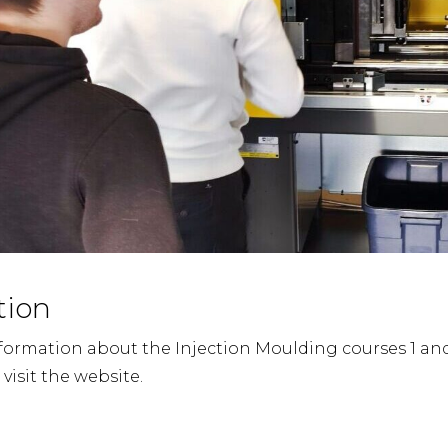
tion
formation about the Injection Moulding courses 1 an
 visit the website.