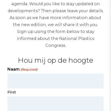
agenda. Would you like to stay updated on
developments? Then please leave your details.
As soon as we have more information about
the new edition, we will share it with you.
Sign up using the form below to stay
informed about the National Plastics
Congress.
Hou mij op de hoogte
Naam
(Required)
First