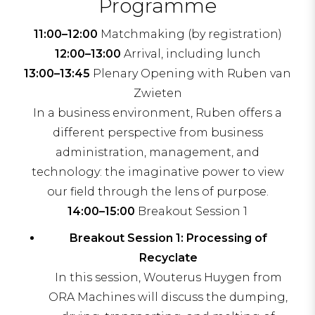
Programme
11:00–12:00
Matchmaking (by registration)
12:00–13:00
Arrival, including lunch
13:00–13:45
Plenary Opening with Ruben van
Zwieten
In a business environment, Ruben offers a
different perspective from business
administration, management, and
technology: the imaginative power to view
our field through the lens of purpose.
14:00–15:00
Breakout Session 1
Breakout Session 1: Processing of
Recyclate
In this session, Wouterus Huygen from
ORA Machines will discuss the dumping,