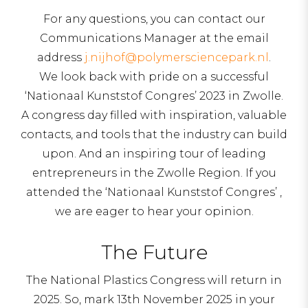
For any questions, you can contact our
Communications Manager at the email
address
j.nijhof@polymersciencepark.nl
.
We look back with pride on a successful
‘Nationaal Kunststof Congres’ 2023 in Zwolle.
A congress day filled with inspiration, valuable
contacts, and tools that the industry can build
upon. And an inspiring tour of leading
entrepreneurs in the Zwolle Region. If you
attended the ‘Nationaal Kunststof Congres’ ,
we are eager to hear your opinion.
The Future
The National Plastics Congress will return in
2025. So, mark 13th November 2025 in your