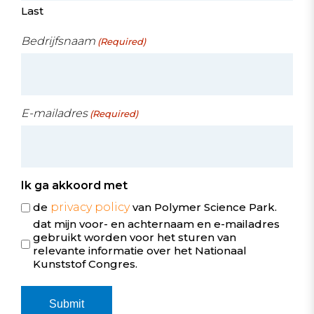
Last
Bedrijfsnaam
(Required)
E-mailadres
(Required)
Ik ga akkoord met
de
privacy policy
van Polymer Science Park.
dat mijn voor- en achternaam en e-mailadres
gebruikt worden voor het sturen van
relevante informatie over het Nationaal
Kunststof Congres.