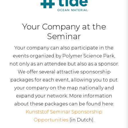
Your Company at the
Seminar
Your company can also participate in the
events organized by Polymer Science Park,
not only as an attendee but also as a sponsor.
We offer several attractive sponsorship
packages for each event, allowing you to put
your company on the map nationally and
expand your network. More information
about these packages can be found here:
Kunststof Seminar Sponsorship
Opportunities
(in Dutch).