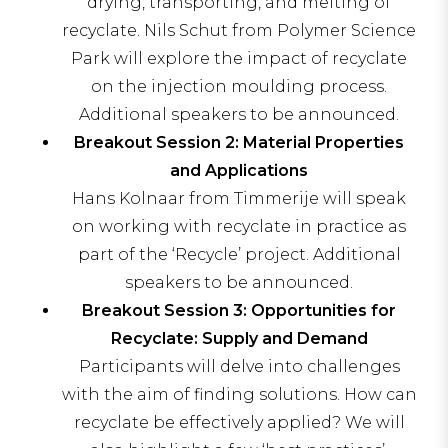
drying, transporting, and melting of
recyclate. Nils Schut from Polymer Science
Park will explore the impact of recyclate
on the injection moulding process.
Additional speakers to be announced.
Breakout Session 2: Material Properties
and Applications
Hans Kolnaar from Timmerije will speak
on working with recyclate in practice as
part of the ‘Recycle’ project. Additional
speakers to be announced.
Breakout Session 3: Opportunities for
Recyclate: Supply and Demand
Participants will delve into challenges
with the aim of finding solutions. How can
recyclate be effectively applied? We will