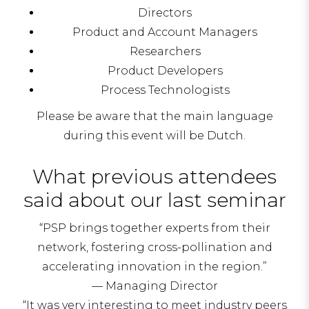
Directors
Product and Account Managers
Researchers
Product Developers
Process Technologists
Please be aware that the main language
during this event will be Dutch.
What previous attendees
said about our last seminar
“PSP brings together experts from their
network, fostering cross-pollination and
accelerating innovation in the region.”
— Managing Director
“It was very interesting to meet industry peers