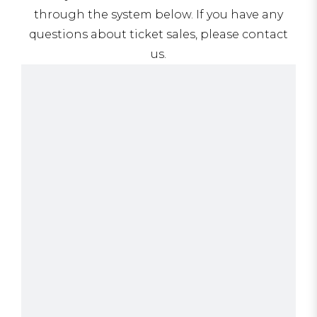
through the system below. If you have any
questions about ticket sales, please contact
us.