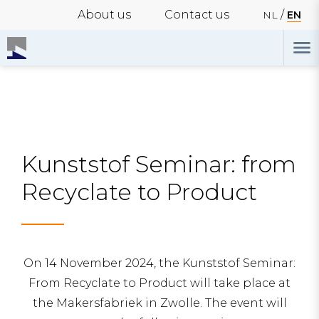
About us
Contact us
NL
EN
Kunststof Seminar: from
Recyclate to Product
On 14 November 2024, the Kunststof Seminar:
From Recyclate to Product will take place at
the Makersfabriek in Zwolle. The event will