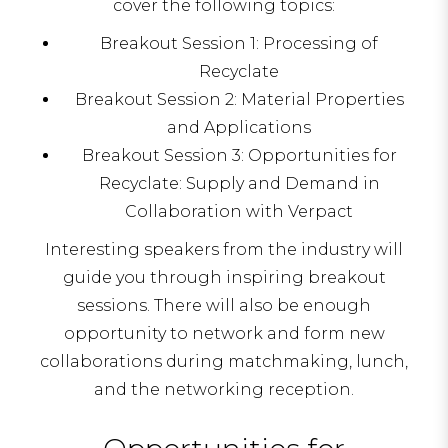
cover the following topics:
Breakout Session 1: Processing of
Recyclate
Breakout Session 2: Material Properties
and Applications
Breakout Session 3: Opportunities for
Recyclate: Supply and Demand in
Collaboration with Verpact
Interesting speakers from the industry will
guide you through inspiring breakout
sessions. There will also be enough
opportunity to network and form new
collaborations during matchmaking, lunch,
and the networking reception.