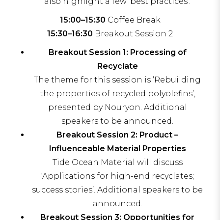
also highlight a few ‘best practices’.
15:00–15:30
Coffee Break
15:30–16:30
Breakout Session 2
Breakout Session 1: Processing of
Recyclate
The theme for this session is ‘Rebuilding
the properties of recycled polyolefins’,
presented by Nouryon. Additional
speakers to be announced.
Breakout Session 2: Product –
Influenceable Material Properties
Tide Ocean Material will discuss
‘Applications for high-end recyclates;
success stories’. Additional speakers to be
announced.
Breakout Session 3: Opportunities for