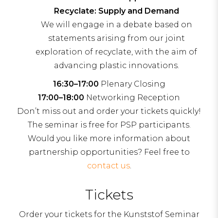
Recyclate: Supply and Demand
We will engage in a debate based on
statements arising from our joint
exploration of recyclate, with the aim of
advancing plastic innovations.
16:30–17:00
Plenary Closing
17:00–18:00
Networking Reception
Don’t miss out and order your tickets quickly!
The seminar is free for PSP participants.
Would you like more information about
partnership opportunities? Feel free to
contact us
.
Tickets
Order your tickets for the Kunststof Seminar