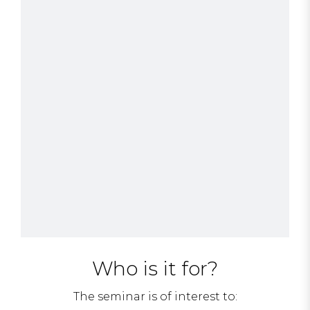
Who is it for?
The seminar is of interest to: