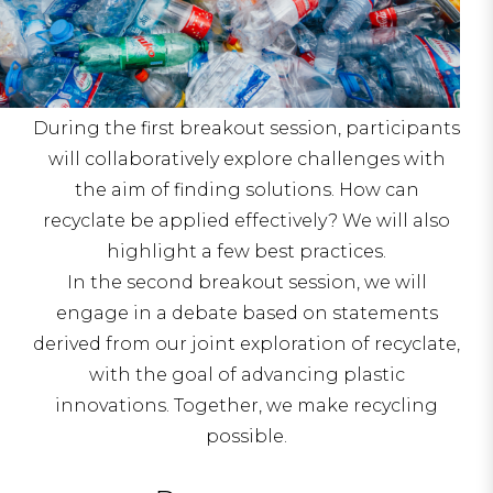
During the first breakout session, participants
will collaboratively explore challenges with
the aim of finding solutions. How can
recyclate be applied effectively? We will also
highlight a few best practices.
In the second breakout session, we will
engage in a debate based on statements
derived from our joint exploration of recyclate,
with the goal of advancing plastic
innovations. Together, we make recycling
possible.