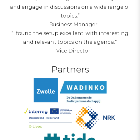
and engage in discussions on a wide range of
topics.”
— Business Manager
“I found the setup excellent, with interesting
and relevant topics on the agenda.”
— Vice Director
Partners