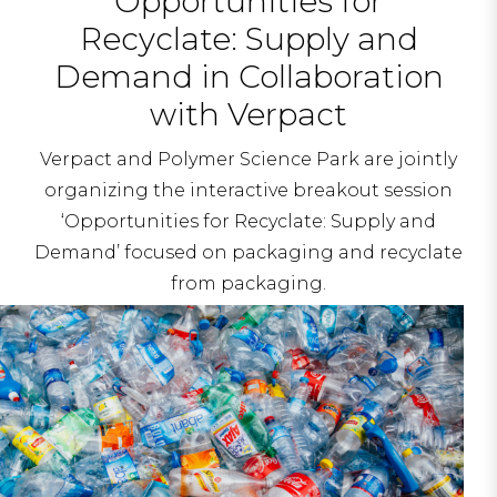
Opportunities for
Recyclate: Supply and
Demand in Collaboration
with Verpact
Verpact and Polymer Science Park are jointly
organizing the interactive breakout session
‘Opportunities for Recyclate: Supply and
Demand’ focused on packaging and recyclate
from packaging.