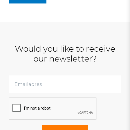
Would you like to receive
our newsletter?